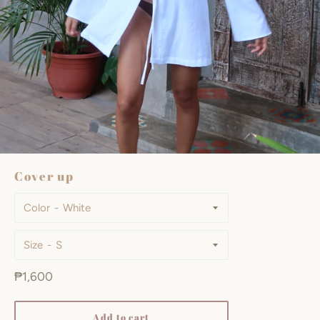
Cover up
Color
Size
Regular
₱1,600
price
Add to cart