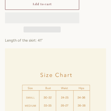
Add to cart
Length of the skirt: 41"