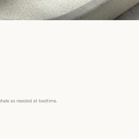
inhale as needed at bedtime.
est