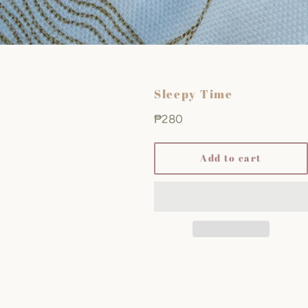
Sleepy Time
Regular
₱280
price
Add to cart