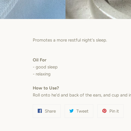
Promotes a more restful night's sleep.
Oil For
- good sleep
- relaxing
How to Use?
Roll onto he’d and back of the ears, and cup and 
Share
Tweet
Pin
Share
Tweet
Pin it
on
on
on
Facebook
Twitter
Pinter