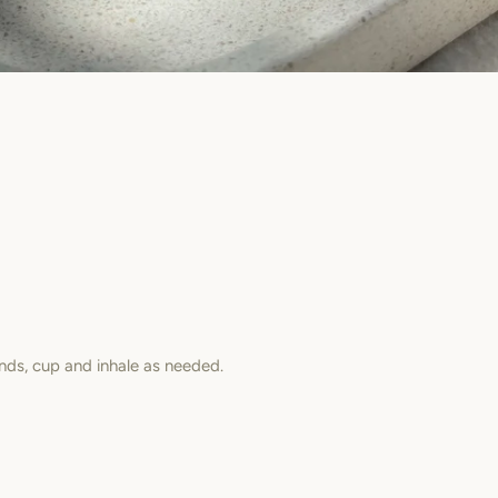
nds, cup and inhale as needed.
est