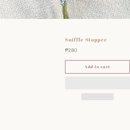
Sniffle Stopper
Regular
₱280
price
Add to cart