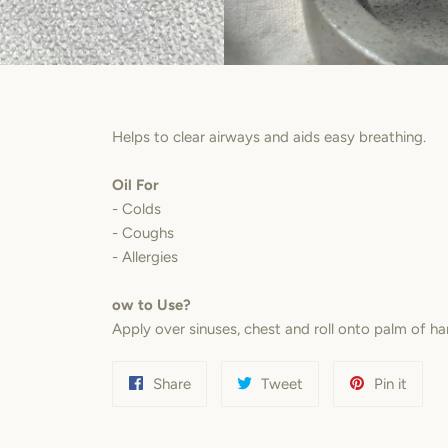
Helps to clear airways and aids easy breathing.
Oil For
- Colds
- Coughs
- Allergies
ow to Use?
Apply over sinuses, chest and roll onto palm of ha
Share
Tweet
Pin
Share
Tweet
Pin it
on
on
on
Facebook
Twitter
Pinter